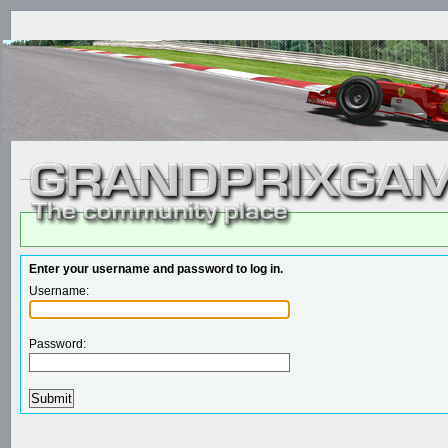
Enter your username and password to log in.
Username:
Password: