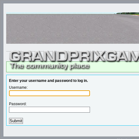
Enter your username and password to log in.
Username:
Password: