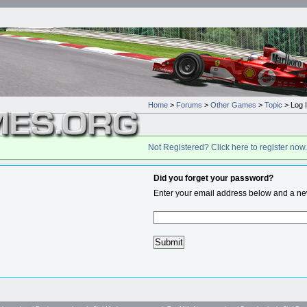
Home
>
Forums
>
Other Games
>
Topic
> Log 
Not Registered? Click here to register now.
Did you forget your password?
Enter your email address below and a new