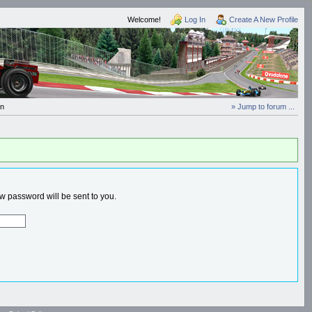
Welcome!
Log In
Create A New Profile
In
» Jump to forum ...
 password will be sent to you.