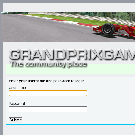
Enter your username and password to log in.
Username:
Password: