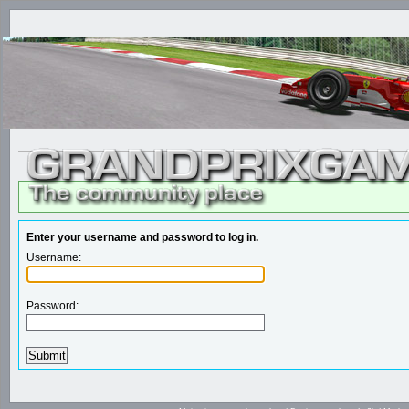
Enter your username and password to log in.
Username:
Password: