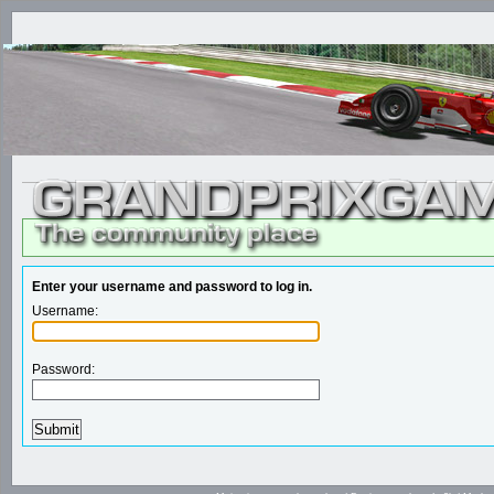
Enter your username and password to log in.
Username:
Password: