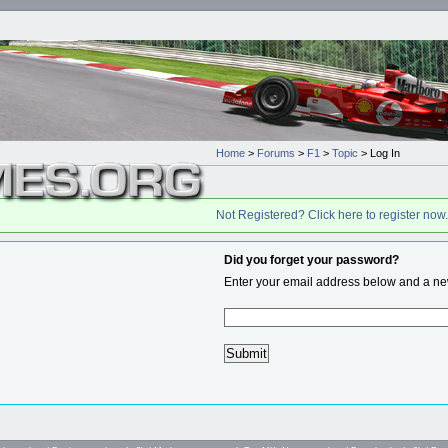
Home
>
Forums
>
F1
>
Topic
> Log In
Not Registered? Click here to register now.
Did you forget your password?
Enter your email address below and a new