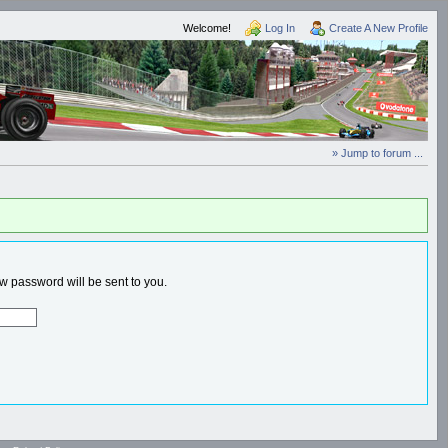
Welcome!
Log In
Create A New Profile
» Jump to forum ...
 password will be sent to you.