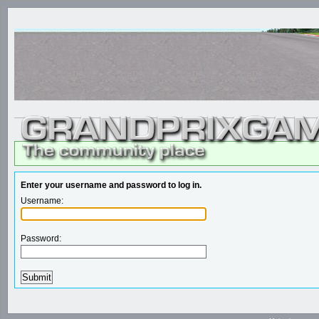
Enter your username and password to log in.
Username:
Password: