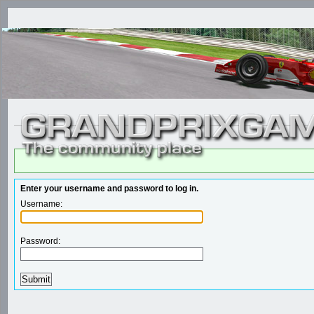
Enter your username and password to log in.
Username:
Password: