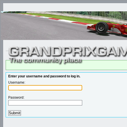
Enter your username and password to log in.
Username:
Password: