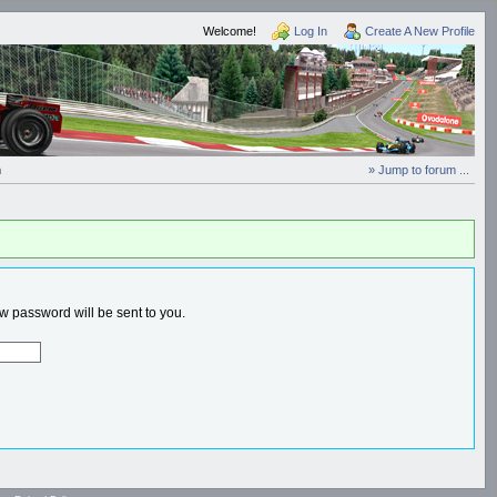
Welcome!
Log In
Create A New Profile
n
» Jump to forum ...
 password will be sent to you.