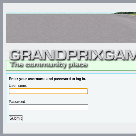
Enter your username and password to log in.
Username:
Password: