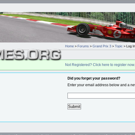
Home
>
Forums
>
Grand Prix 3
>
Topic
> Log I
Not Registered? Click here to register now.
Did you forget your password?
Enter your email address below and a new