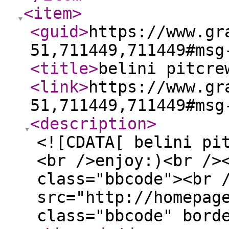
<item
>
<guid
>
https://www.gr
51,711449,711449#msg
<title
>
belini pitcre
<link
>
https://www.gr
51,711449,711449#msg
<description
>
<![CDATA[ belini pi
<br />enjoy:)<br />
class="bbcode"><br 
src="http://homepag
class="bbcode" bord