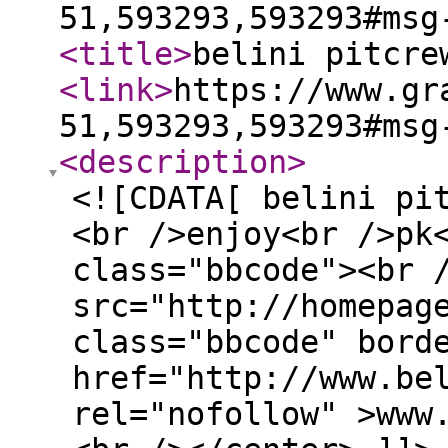
51,593293,593293#msg
<title
>
belini pitcre
<link
>
https://www.gr
51,593293,593293#msg
<description
>
<![CDATA[ belini pi
<br />enjoy<br />pk
class="bbcode"><br 
src="http://homepag
class="bbcode" bord
href="http://www.be
rel="nofollow" >www