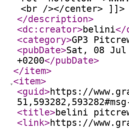
<br /></center> ]]>
</description
>
<dc:creator
>
belini
</
<category
>
GP3 Pitcre
<pubDate
>
Sat, 08 Jul
+0200
</pubDate
>
</item
>
<item
>
<guid
>
https://www.gr
51,593282,593282#msg
<title
>
belini pitcre
<link
>
https://www.gr