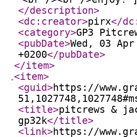
</description
>
<dc:creator
>
pirx
</dc
<category
>
GP3 Pitcre
<pubDate
>
Wed, 03 Apr
+0200
</pubDate
>
</item
>
<item
>
<guid
>
https://www.gr
51,1027748,1027748#m
<title
>
pitcrews & ja
gp32k
</title
>
<link
>
https://www.gr