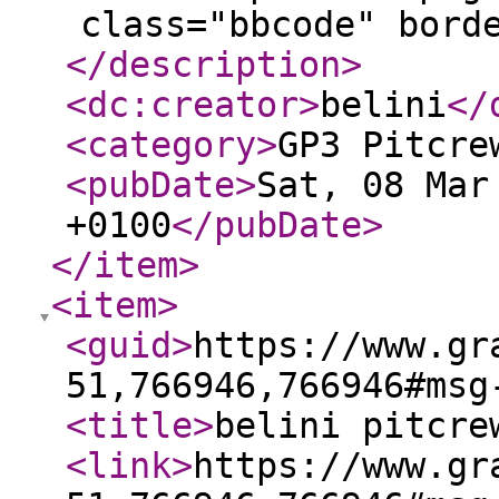
class="bbcode" bord
</description
>
<dc:creator
>
belini
</
<category
>
GP3 Pitcre
<pubDate
>
Sat, 08 Mar
+0100
</pubDate
>
</item
>
<item
>
<guid
>
https://www.gr
51,766946,766946#msg
<title
>
belini pitcre
<link
>
https://www.gr