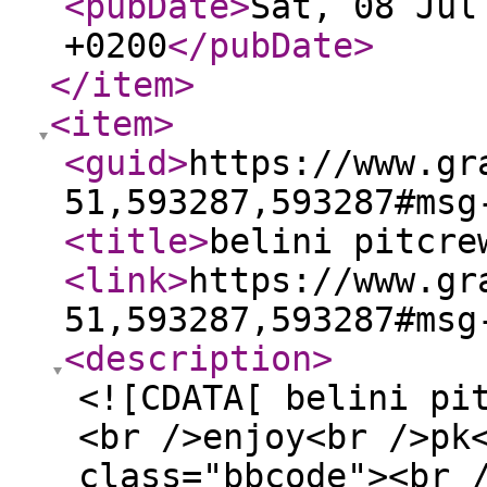
<pubDate
>
Sat, 08 Jul
+0200
</pubDate
>
</item
>
<item
>
<guid
>
https://www.gr
51,593287,593287#msg
<title
>
belini pitcre
<link
>
https://www.gr
51,593287,593287#msg
<description
>
<![CDATA[ belini pi
<br />enjoy<br />pk
class="bbcode"><br 