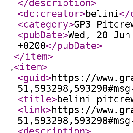
</description
>
<dc:creator
>
belini
</
<category
>
GP3 Pitcre
<pubDate
>
Wed, 20 Jun
+0200
</pubDate
>
</item
>
<item
>
<guid
>
https://www.gr
51,593298,593298#msg
<title
>
belini pitcre
<link
>
https://www.gr
51,593298,593298#msg
<description
>