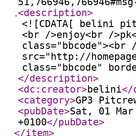
51,766946,766946#msg
<description
>
<![CDATA[ belini pi
<br />enjoy<br />pk
class="bbcode"><br 
src="http://homepag
class="bbcode" bord
</description
>
<dc:creator
>
belini
</
<category
>
GP3 Pitcre
<pubDate
>
Sat, 01 Mar
+0100
</pubDate
>
</item
>