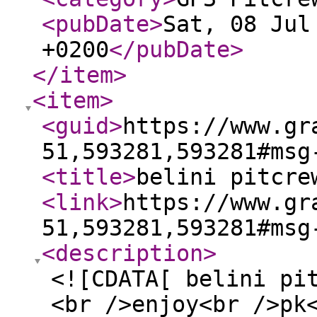
<pubDate
>
Sat, 08 Jul
+0200
</pubDate
>
</item
>
<item
>
<guid
>
https://www.gr
51,593281,593281#msg
<title
>
belini pitcre
<link
>
https://www.gr
51,593281,593281#msg
<description
>
<![CDATA[ belini pi
<br />enjoy<br />pk