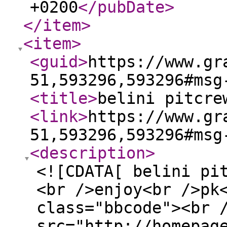
+0200
</pubDate
>
</item
>
<item
>
<guid
>
https://www.gr
51,593296,593296#msg
<title
>
belini pitcre
<link
>
https://www.gr
51,593296,593296#msg
<description
>
<![CDATA[ belini pi
<br />enjoy<br />pk
class="bbcode"><br 
src="http://homepag