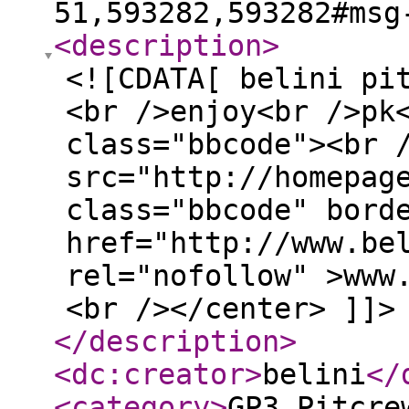
51,593282,593282#msg
<description
>
<![CDATA[ belini pi
<br />enjoy<br />pk
class="bbcode"><br 
src="http://homepag
class="bbcode" bord
href="http://www.be
rel="nofollow" >www
<br /></center> ]]>
</description
>
<dc:creator
>
belini
</
<category
>
GP3 Pitcre