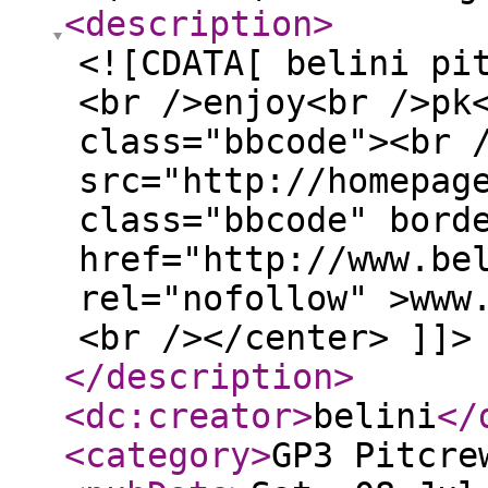
<description
>
<![CDATA[ belini pi
<br />enjoy<br />pk
class="bbcode"><br 
src="http://homepag
class="bbcode" bord
href="http://www.be
rel="nofollow" >www
<br /></center> ]]>
</description
>
<dc:creator
>
belini
</
<category
>
GP3 Pitcre