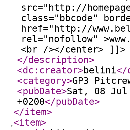
src="http://homepag
class="bbcode" bord
href="http://www.be
rel="nofollow" >www
<br /></center> ]]>
</description
>
<dc:creator
>
belini
</
<category
>
GP3 Pitcre
<pubDate
>
Sat, 08 Jul
+0200
</pubDate
>
</item
>
<item
>