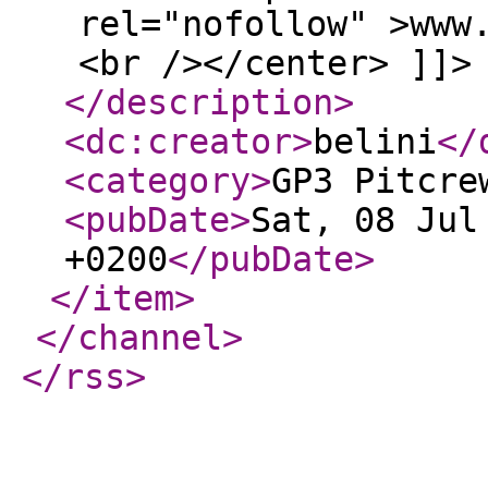
rel="nofollow" >www
<br /></center> ]]>
</description
>
<dc:creator
>
belini
</
<category
>
GP3 Pitcre
<pubDate
>
Sat, 08 Jul
+0200
</pubDate
>
</item
>
</channel
>
</rss
>