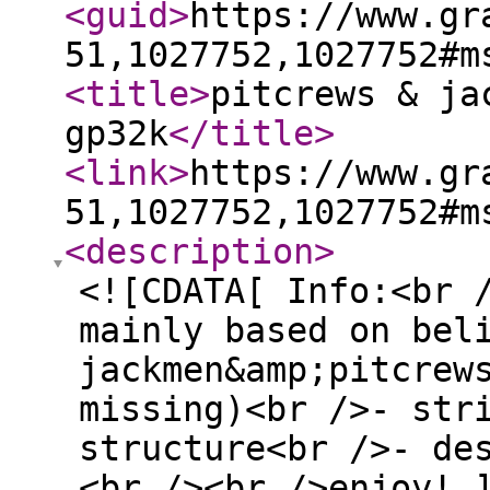
<guid
>
https://www.gr
51,1027752,1027752#m
<title
>
pitcrews & ja
gp32k
</title
>
<link
>
https://www.gr
51,1027752,1027752#m
<description
>
<![CDATA[ Info:<br 
mainly based on bel
jackmen&amp;pitcrew
missing)<br />- str
structure<br />- de
<br /><br />enjoy! 