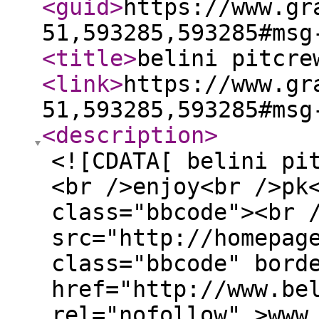
<guid
>
https://www.gr
51,593285,593285#msg
<title
>
belini pitcre
<link
>
https://www.gr
51,593285,593285#msg
<description
>
<![CDATA[ belini pi
<br />enjoy<br />pk
class="bbcode"><br 
src="http://homepag
class="bbcode" bord
href="http://www.be
rel="nofollow" >www