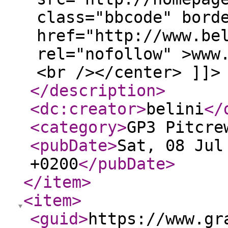
class="bbcode" bord
href="http://www.be
rel="nofollow" >www
<br /></center> ]]>
</description
>
<dc:creator
>
belini
</
<category
>
GP3 Pitcre
<pubDate
>
Sat, 08 Jul
+0200
</pubDate
>
</item
>
<item
>
<guid
>
https://www.gr