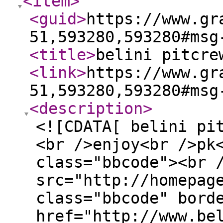
<item
>
<guid
>
https://www.gr
51,593280,593280#msg
<title
>
belini pitcre
<link
>
https://www.gr
51,593280,593280#msg
<description
>
<![CDATA[ belini pi
<br />enjoy<br />pk
class="bbcode"><br 
src="http://homepag
class="bbcode" bord
href="http://www.be