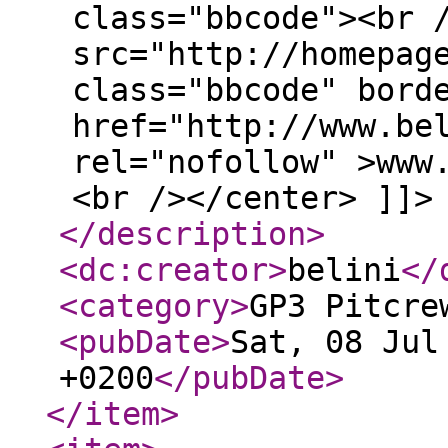
class="bbcode"><br 
src="http://homepag
class="bbcode" bord
href="http://www.be
rel="nofollow" >www
<br /></center> ]]>
</description
>
<dc:creator
>
belini
</
<category
>
GP3 Pitcre
<pubDate
>
Sat, 08 Jul
+0200
</pubDate
>
</item
>