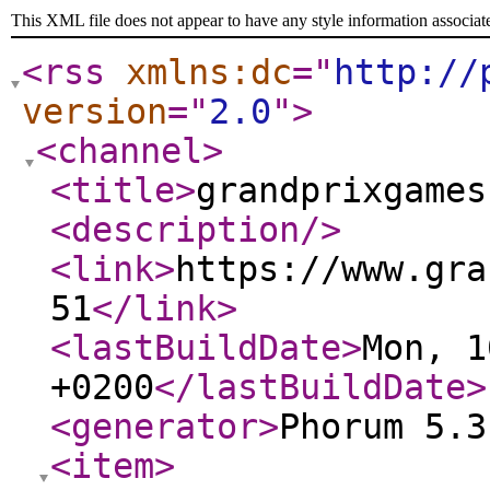
This XML file does not appear to have any style information associat
<rss
xmlns:dc
="
http://
version
="
2.0
"
>
<channel
>
<title
>
grandprixgames
<description
/>
<link
>
https://www.gra
51
</link
>
<lastBuildDate
>
Mon, 1
+0200
</lastBuildDate
>
<generator
>
Phorum 5.3
<item
>