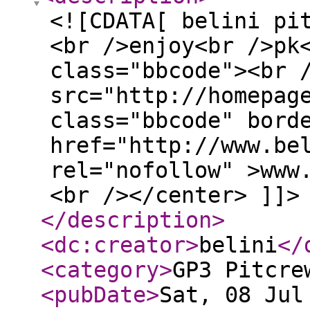
<![CDATA[ belini pi
<br />enjoy<br />pk
class="bbcode"><br 
src="http://homepag
class="bbcode" bord
href="http://www.be
rel="nofollow" >www
<br /></center> ]]>
</description
>
<dc:creator
>
belini
</
<category
>
GP3 Pitcre
<pubDate
>
Sat, 08 Jul