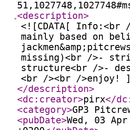
51,1027748,1027748#m
<description
>
<![CDATA[ Info:<br 
mainly based on bel
jackmen&amp;pitcrew
missing)<br />- str
structure<br />- de
<br /><br />enjoy! 
</description
>
<dc:creator
>
pirx
</dc
<category
>
GP3 Pitcre
<pubDate
>
Wed, 03 Apr