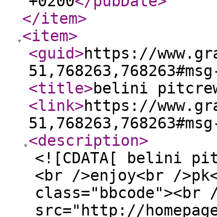
+0200
</pubDate
>
</item
>
<item
>
<guid
>
https://www.gr
51,768263,768263#msg
<title
>
belini pitcre
<link
>
https://www.gr
51,768263,768263#msg
<description
>
<![CDATA[ belini pi
<br />enjoy<br />pk
class="bbcode"><br 
src="http://homepag