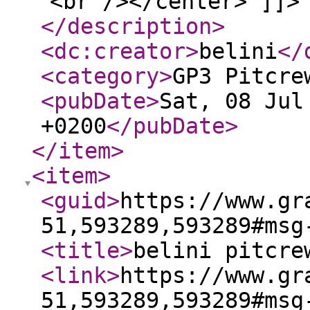
<br /></center> ]]>
</description
>
<dc:creator
>
belini
</
<category
>
GP3 Pitcre
<pubDate
>
Sat, 08 Jul
+0200
</pubDate
>
</item
>
<item
>
<guid
>
https://www.gr
51,593289,593289#msg
<title
>
belini pitcre
<link
>
https://www.gr
51,593289,593289#msg