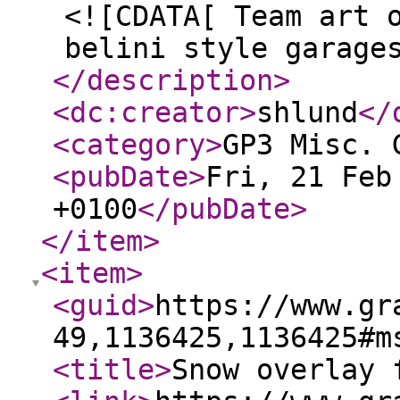
<![CDATA[ Team art 
belini style garage
</description
>
<dc:creator
>
shlund
</
<category
>
GP3 Misc. 
<pubDate
>
Fri, 21 Feb
+0100
</pubDate
>
</item
>
<item
>
<guid
>
https://www.gr
49,1136425,1136425#m
<title
>
Snow overlay 