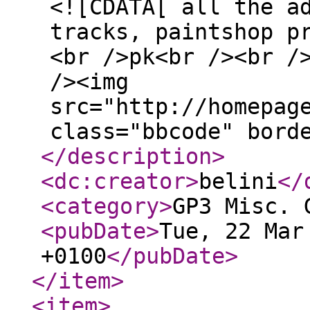
<![CDATA[ all the a
tracks, paintshop p
<br />pk<br /><br /
/><img
src="http://homepag
class="bbcode" bord
</description
>
<dc:creator
>
belini
</
<category
>
GP3 Misc. 
<pubDate
>
Tue, 22 Mar
+0100
</pubDate
>
</item
>
<item
>