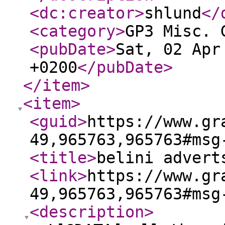
<dc:creator
>
shlund
</
<category
>
GP3 Misc. 
<pubDate
>
Sat, 02 Apr
+0200
</pubDate
>
</item
>
<item
>
<guid
>
https://www.gr
49,965763,965763#msg
<title
>
belini advert
<link
>
https://www.gr
49,965763,965763#msg
<description
>