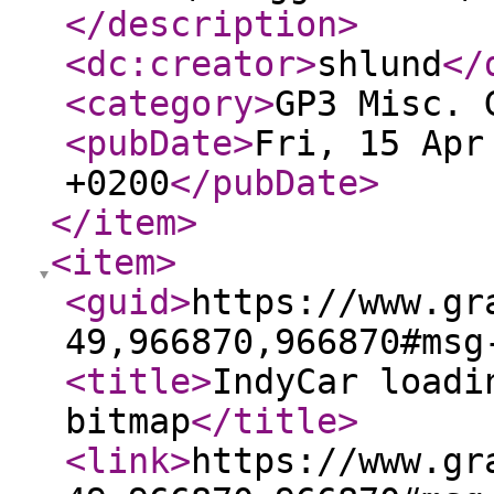
</description
>
<dc:creator
>
shlund
</
<category
>
GP3 Misc. 
<pubDate
>
Fri, 15 Apr
+0200
</pubDate
>
</item
>
<item
>
<guid
>
https://www.gr
49,966870,966870#msg
<title
>
IndyCar loadi
bitmap
</title
>
<link
>
https://www.gr