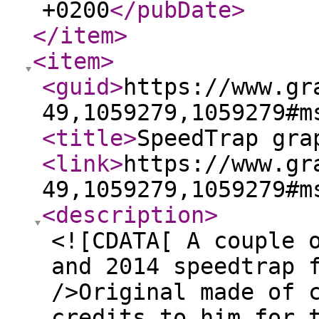
+0200
</pubDate
>
</item
>
<item
>
<guid
>
https://www.gr
49,1059279,1059279#m
<title
>
SpeedTrap gra
<link
>
https://www.gr
49,1059279,1059279#m
<description
>
<![CDATA[ A couple 
and 2014 speedtrap 
/>Original made of 
credits to him for 