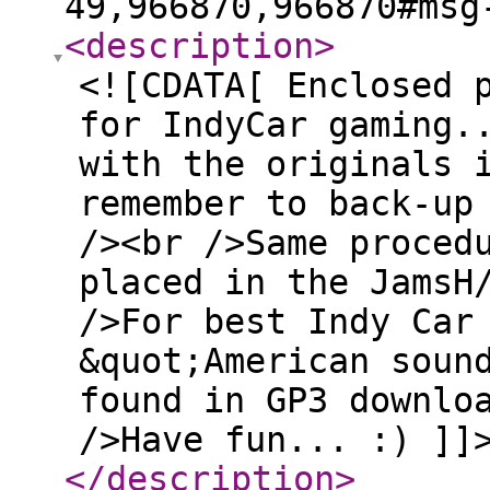
49,966870,966870#msg
<description
>
<![CDATA[ Enclosed 
for IndyCar gaming.
with the originals 
remember to back-up
/><br />Same proced
placed in the JamsH
/>For best Indy Car
&quot;American soun
found in GP3 downlo
/>Have fun... :) ]]
</description
>