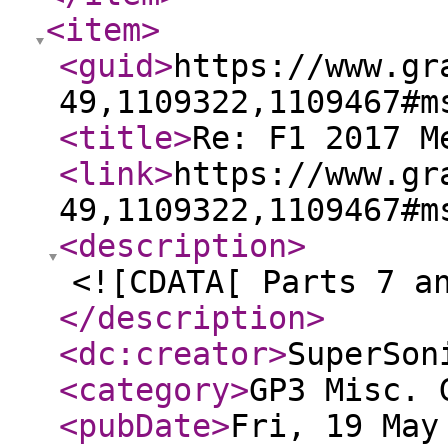
<item
>
<guid
>
https://www.gr
49,1109322,1109467#m
<title
>
Re: F1 2017 M
<link
>
https://www.gr
49,1109322,1109467#m
<description
>
<![CDATA[ Parts 7 a
</description
>
<dc:creator
>
SuperSon
<category
>
GP3 Misc. 
<pubDate
>
Fri, 19 May