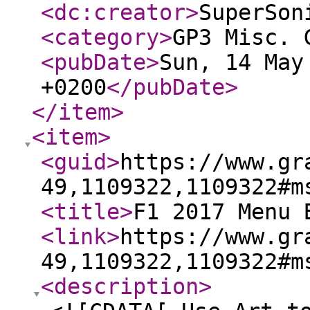
<dc:creator
>
SuperSon
<category
>
GP3 Misc. 
<pubDate
>
Sun, 14 May
+0200
</pubDate
>
</item
>
<item
>
<guid
>
https://www.gr
49,1109322,1109322#m
<title
>
F1 2017 Menu 
<link
>
https://www.gr
49,1109322,1109322#m
<description
>