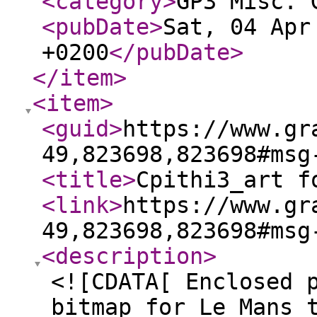
<category
>
GP3 Misc. 
<pubDate
>
Sat, 04 Apr
+0200
</pubDate
>
</item
>
<item
>
<guid
>
https://www.gr
49,823698,823698#msg
<title
>
Cpithi3_art f
<link
>
https://www.gr
49,823698,823698#msg
<description
>
<![CDATA[ Enclosed 
bitmap for Le Mans 