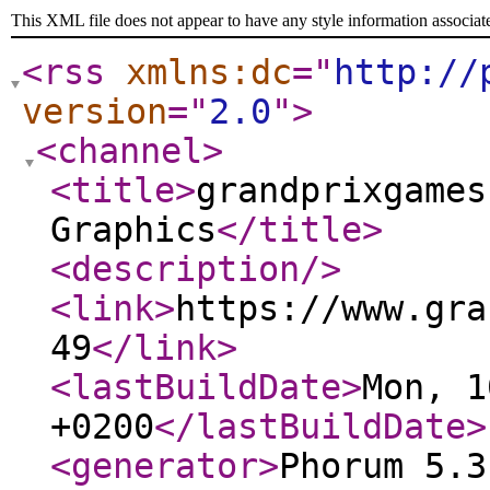
This XML file does not appear to have any style information associat
<rss
xmlns:dc
="
http://
version
="
2.0
"
>
<channel
>
<title
>
grandprixgames
Graphics
</title
>
<description
/>
<link
>
https://www.gra
49
</link
>
<lastBuildDate
>
Mon, 1
+0200
</lastBuildDate
>
<generator
>
Phorum 5.3