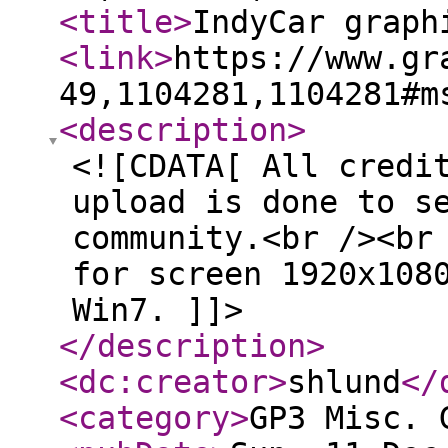
<title
>
IndyCar graph
<link
>
https://www.gr
49,1104281,1104281#m
<description
>
<![CDATA[ All credi
upload is done to s
community.<br /><br
for screen 1920x108
Win7. ]]>
</description
>
<dc:creator
>
shlund
</
<category
>
GP3 Misc. 