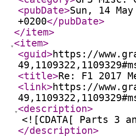
<pubDate
>
Sun, 14 May
+0200
</pubDate
>
</item
>
<item
>
<guid
>
https://www.gr
49,1109322,1109329#m
<title
>
Re: F1 2017 M
<link
>
https://www.gr
49,1109322,1109329#m
<description
>
<![CDATA[ Parts 3 a
</description
>