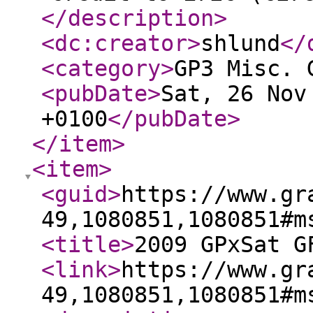
</description
>
<dc:creator
>
shlund
</
<category
>
GP3 Misc. 
<pubDate
>
Sat, 26 Nov
+0100
</pubDate
>
</item
>
<item
>
<guid
>
https://www.gr
49,1080851,1080851#m
<title
>
2009 GPxSat G
<link
>
https://www.gr
49,1080851,1080851#m