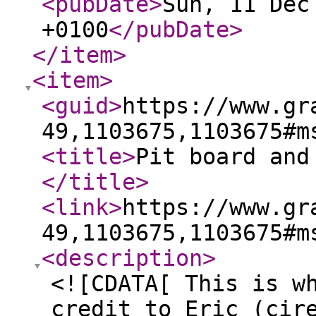
<pubDate
>
Sun, 11 Dec
+0100
</pubDate
>
</item
>
<item
>
<guid
>
https://www.gr
49,1103675,1103675#m
<title
>
Pit board and
</title
>
<link
>
https://www.gr
49,1103675,1103675#m
<description
>
<![CDATA[ This is w
credit to Eric (cir