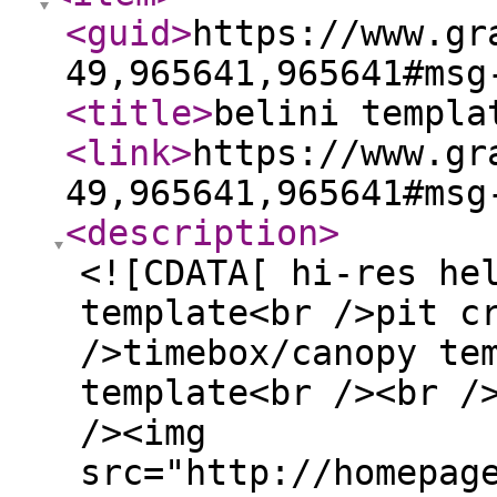
<guid
>
https://www.gr
49,965641,965641#msg
<title
>
belini templa
<link
>
https://www.gr
49,965641,965641#msg
<description
>
<![CDATA[ hi-res he
template<br />pit c
/>timebox/canopy te
template<br /><br /
/><img
src="http://homepag