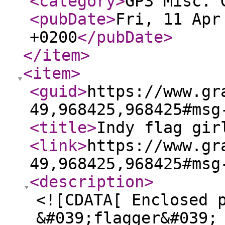
<category
>
GP3 Misc. 
<pubDate
>
Fri, 11 Apr
+0200
</pubDate
>
</item
>
<item
>
<guid
>
https://www.gr
49,968425,968425#msg
<title
>
Indy flag gir
<link
>
https://www.gr
49,968425,968425#msg
<description
>
<![CDATA[ Enclosed 
&#039;flagger&#039;