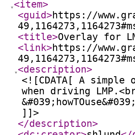
<item
>
<guid
>
https://www.gr
49,1164273,1164273#m
<title
>
Overlay for L
<link
>
https://www.gr
49,1164273,1164273#m
<description
>
<![CDATA[ A simple 
when driving LMP.<b
&#039;howTOuse&#039
]]>
</description
>
<dc:creator
>
shlund
</