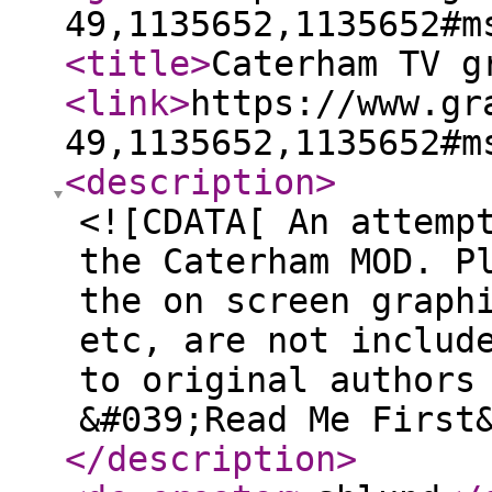
49,1135652,1135652#m
<title
>
Caterham TV g
<link
>
https://www.gr
49,1135652,1135652#m
<description
>
<![CDATA[ An attemp
the Caterham MOD. P
the on screen graph
etc, are not includ
to original authors
&#039;Read Me First
</description
>