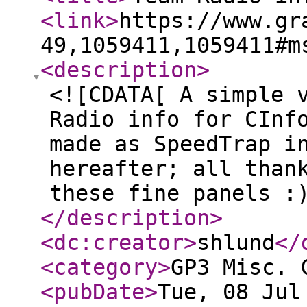
<link
>
https://www.gr
49,1059411,1059411#m
<description
>
<![CDATA[ A simple 
Radio info for CInf
made as SpeedTrap i
hereafter; all than
these fine panels :
</description
>
<dc:creator
>
shlund
</
<category
>
GP3 Misc. 
<pubDate
>
Tue, 08 Jul