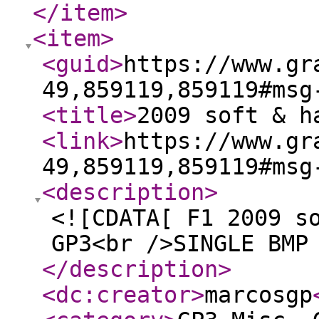
</item
>
<item
>
<guid
>
https://www.gr
49,859119,859119#msg
<title
>
2009 soft & h
<link
>
https://www.gr
49,859119,859119#msg
<description
>
<![CDATA[ F1 2009 s
GP3<br />SINGLE BMP
</description
>
<dc:creator
>
marcosgp