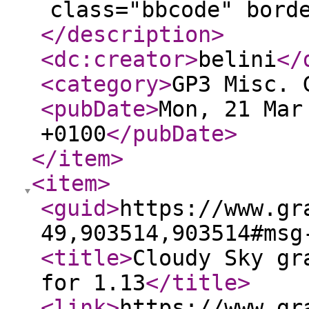
class="bbcode" bord
</description
>
<dc:creator
>
belini
</
<category
>
GP3 Misc. 
<pubDate
>
Mon, 21 Mar
+0100
</pubDate
>
</item
>
<item
>
<guid
>
https://www.gr
49,903514,903514#msg
<title
>
Cloudy Sky gr
for 1.13
</title
>
<link
>
https://www.gr