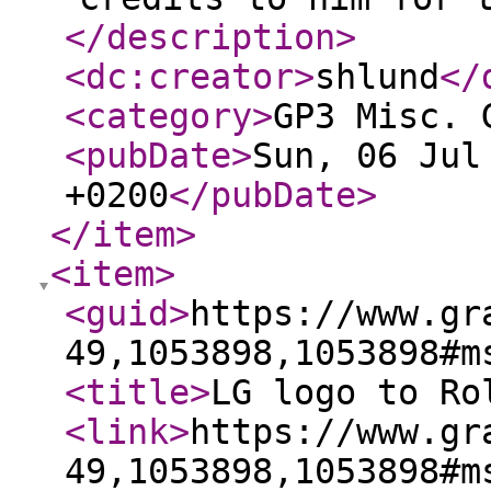
</description
>
<dc:creator
>
shlund
</
<category
>
GP3 Misc. 
<pubDate
>
Sun, 06 Jul
+0200
</pubDate
>
</item
>
<item
>
<guid
>
https://www.gr
49,1053898,1053898#m
<title
>
LG logo to Ro
<link
>
https://www.gr
49,1053898,1053898#m