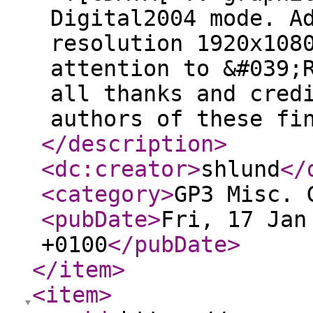
Digital2004 mode. A
resolution 1920x108
attention to &#039;
all thanks and cred
authors of these fi
</description
>
<dc:creator
>
shlund
</
<category
>
GP3 Misc. 
<pubDate
>
Fri, 17 Jan
+0100
</pubDate
>
</item
>
<item
>