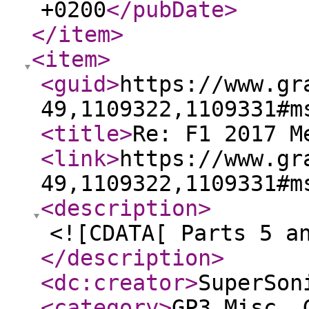
+0200
</pubDate
>
</item
>
<item
>
<guid
>
https://www.gr
49,1109322,1109331#m
<title
>
Re: F1 2017 M
<link
>
https://www.gr
49,1109322,1109331#m
<description
>
<![CDATA[ Parts 5 a
</description
>
<dc:creator
>
SuperSon
<category
>
GP3 Misc. 