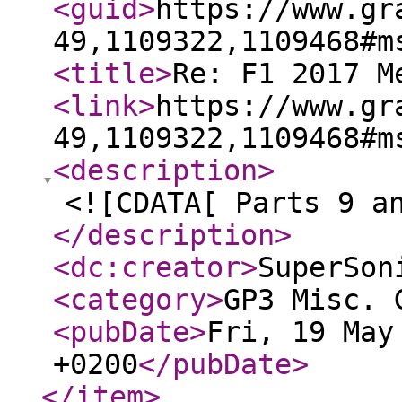
<guid
>
https://www.gr
49,1109322,1109468#m
<title
>
Re: F1 2017 M
<link
>
https://www.gr
49,1109322,1109468#m
<description
>
<![CDATA[ Parts 9 a
</description
>
<dc:creator
>
SuperSon
<category
>
GP3 Misc. 
<pubDate
>
Fri, 19 May
+0200
</pubDate
>
</item
>