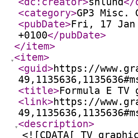
<dc:creator
>
shlund
</
<category
>
GP3 Misc. 
<pubDate
>
Fri, 17 Jan
+0100
</pubDate
>
</item
>
<item
>
<guid
>
https://www.gr
49,1135636,1135636#m
<title
>
Formula E TV 
<link
>
https://www.gr
49,1135636,1135636#m
<description
>
<![CDATA[ TV graphi