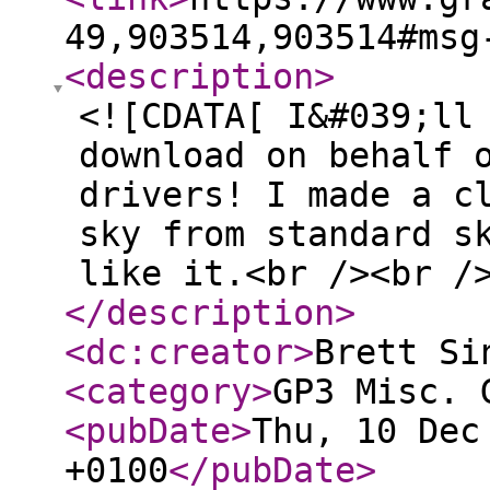
49,903514,903514#msg
<description
>
<![CDATA[ I&#039;ll
download on behalf 
drivers! I made a c
sky from standard s
like it.<br /><br /
</description
>
<dc:creator
>
Brett Si
<category
>
GP3 Misc. 
<pubDate
>
Thu, 10 Dec
+0100
</pubDate
>