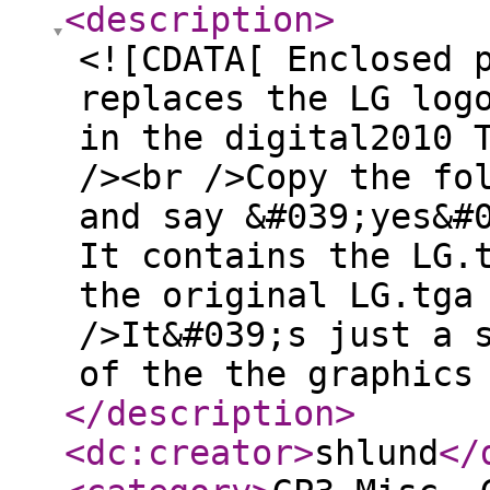
<description
>
<![CDATA[ Enclosed 
replaces the LG log
in the digital2010 
/><br />Copy the fo
and say &#039;yes&#
It contains the LG.
the original LG.tga
/>It&#039;s just a 
of the the graphics
</description
>
<dc:creator
>
shlund
</