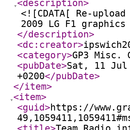
<description
>
<![CDATA[ Re-upload
2009 LG F1 graphics
</description
>
<dc:creator
>
ipswich2
<category
>
GP3 Misc. 
<pubDate
>
Sat, 11 Jul
+0200
</pubDate
>
</item
>
<item
>
<guid
>
https://www.gr
49,1059411,1059411#m
<title
>
Team Radio in