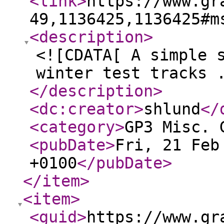
<link
>
https://www.gr
49,1136425,1136425#m
<description
>
<![CDATA[ A simple 
winter test tracks 
</description
>
<dc:creator
>
shlund
</
<category
>
GP3 Misc. 
<pubDate
>
Fri, 21 Feb
+0100
</pubDate
>
</item
>
<item
>
<guid
>
https://www.gr