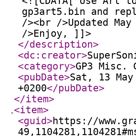
<![CDATA[ Use Art t
gp3art5.bin and rep
/><br />Updated May
/>Enjoy, ]]>
</description
>
<dc:creator
>
SuperSon
<category
>
GP3 Misc. 
<pubDate
>
Sat, 13 May
+0200
</pubDate
>
</item
>
<item
>
<guid
>
https://www.gr
49,1104281,1104281#m