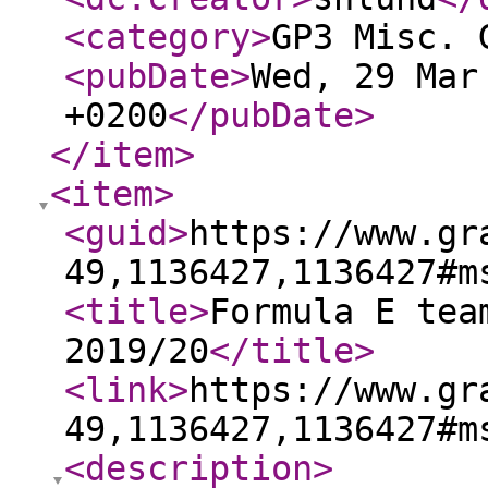
<category
>
GP3 Misc. 
<pubDate
>
Wed, 29 Mar
+0200
</pubDate
>
</item
>
<item
>
<guid
>
https://www.gr
49,1136427,1136427#m
<title
>
Formula E tea
2019/20
</title
>
<link
>
https://www.gr
49,1136427,1136427#m
<description
>