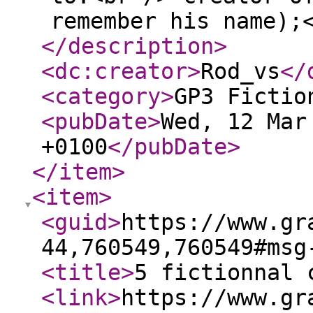
remember his name);
</description
>
<dc:creator
>
Rod_vs
</
<category
>
GP3 Fictio
<pubDate
>
Wed, 12 Mar
+0100
</pubDate
>
</item
>
<item
>
<guid
>
https://www.gr
44,760549,760549#msg
<title
>
5 fictionnal 
<link
>
https://www.gr