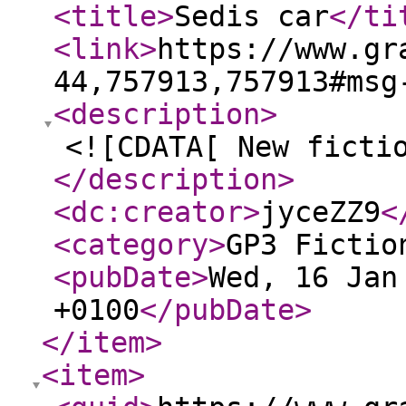
<title
>
Sedis car
</ti
<link
>
https://www.gr
44,757913,757913#msg
<description
>
<![CDATA[ New ficti
</description
>
<dc:creator
>
jyceZZ9
<
<category
>
GP3 Fictio
<pubDate
>
Wed, 16 Jan
+0100
</pubDate
>
</item
>
<item
>