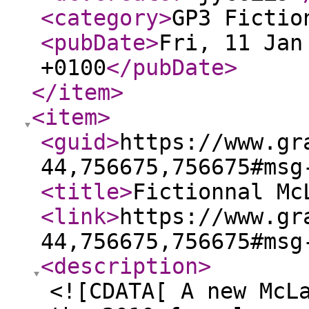
<category
>
GP3 Fictio
<pubDate
>
Fri, 11 Jan
+0100
</pubDate
>
</item
>
<item
>
<guid
>
https://www.gr
44,756675,756675#msg
<title
>
Fictionnal Mc
<link
>
https://www.gr
44,756675,756675#msg
<description
>
<![CDATA[ A new McL