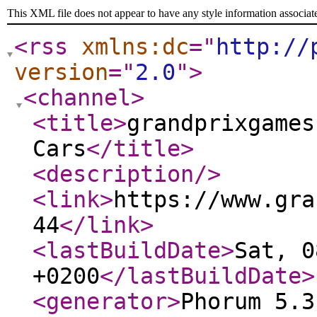
This XML file does not appear to have any style information associat
<rss
xmlns:dc
="
http://
version
="
2.0
"
>
<channel
>
<title
>
grandprixgames
Cars
</title
>
<description
/>
<link
>
https://www.gra
44
</link
>
<lastBuildDate
>
Sat, 0
+0200
</lastBuildDate
>
<generator
>
Phorum 5.3