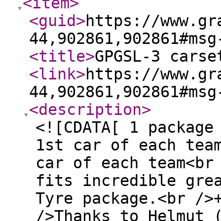
<item
>
<guid
>
https://www.gr
44,902861,902861#msg
<title
>
GPGSL-3 carse
<link
>
https://www.gr
44,902861,902861#msg
<description
>
<![CDATA[ 1 package
1st car of each tea
car of each team<br
fits incredible gre
Tyre package.<br />
/>Thanks to Helmut 