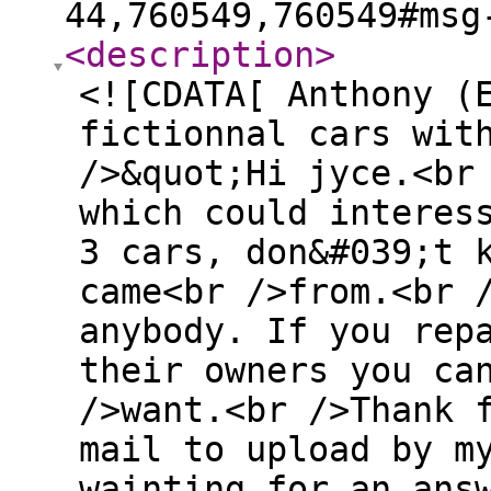
44,760549,760549#msg
<description
>
<![CDATA[ Anthony (
fictionnal cars wit
/>&quot;Hi jyce.<br
which could interes
3 cars, don&#039;t 
came<br />from.<br 
anybody. If you rep
their owners you ca
/>want.<br />Thank 
mail to upload by m
wainting for an ans