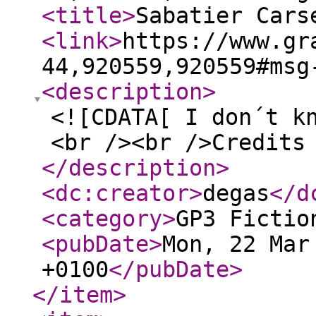
<title
>
Sabatier Cars
<link
>
https://www.gr
44,920559,920559#msg
<description
>
<![CDATA[ I don´t k
<br /><br />Credits
</description
>
<dc:creator
>
degas
</d
<category
>
GP3 Fictio
<pubDate
>
Mon, 22 Mar
+0100
</pubDate
>
</item
>