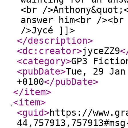
<br />Anthony&quot;
answer him<br /><br
/>Jycé ]]>
</description
>
<dc:creator
>
jyceZZ9
<
<category
>
GP3 Fictio
<pubDate
>
Tue, 29 Jan
+0100
</pubDate
>
</item
>
<item
>
<guid
>
https://www.gr
44,757913,757913#msg