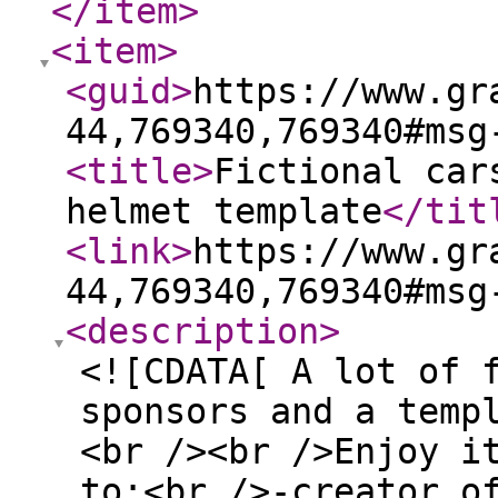
</item
>
<item
>
<guid
>
https://www.gr
44,769340,769340#msg
<title
>
Fictional car
helmet template
</tit
<link
>
https://www.gr
44,769340,769340#msg
<description
>
<![CDATA[ A lot of 
sponsors and a temp
<br /><br />Enjoy i
to:<br />-creator o