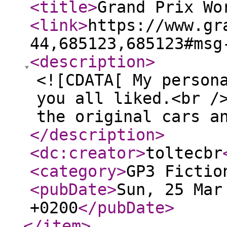
<title
>
Grand Prix Wo
<link
>
https://www.gr
44,685123,685123#msg
<description
>
<![CDATA[ My person
you all liked.<br /
the original cars a
</description
>
<dc:creator
>
toltecbr
<category
>
GP3 Fictio
<pubDate
>
Sun, 25 Mar
+0200
</pubDate
>
</item
>