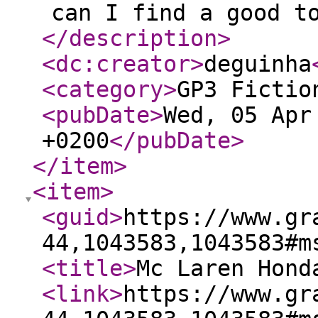
can I find a good t
</description
>
<dc:creator
>
deguinha
<category
>
GP3 Fictio
<pubDate
>
Wed, 05 Apr
+0200
</pubDate
>
</item
>
<item
>
<guid
>
https://www.gr
44,1043583,1043583#m
<title
>
Mc Laren Hond
<link
>
https://www.gr