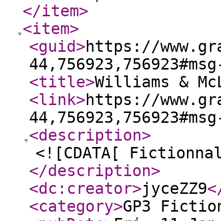
</item
>
<item
>
<guid
>
https://www.gr
44,756923,756923#msg
<title
>
Williams & Mc
<link
>
https://www.gr
44,756923,756923#msg
<description
>
<![CDATA[ Fictionna
</description
>
<dc:creator
>
jyceZZ9
<
<category
>
GP3 Fictio