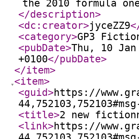
the 2010 formula on
</description
>
<dc:creator
>
jyceZZ9
<
<category
>
GP3 Fictio
<pubDate
>
Thu, 10 Jan
+0100
</pubDate
>
</item
>
<item
>
<guid
>
https://www.gr
44,752103,752103#msg
<title
>
2 new fiction
<link
>
https://www.gr
44,752103,752103#msg