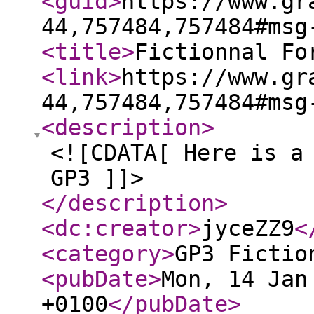
<guid
>
https://www.gr
44,757484,757484#msg
<title
>
Fictionnal Fo
<link
>
https://www.gr
44,757484,757484#msg
<description
>
<![CDATA[ Here is a
GP3 ]]>
</description
>
<dc:creator
>
jyceZZ9
<
<category
>
GP3 Fictio
<pubDate
>
Mon, 14 Jan
+0100
</pubDate
>