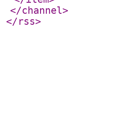
</channel
>
</rss
>