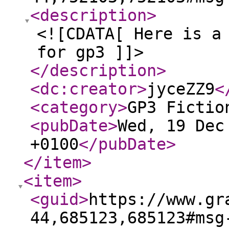
<description
>
<![CDATA[ Here is a
for gp3 ]]>
</description
>
<dc:creator
>
jyceZZ9
<
<category
>
GP3 Fictio
<pubDate
>
Wed, 19 Dec
+0100
</pubDate
>
</item
>
<item
>
<guid
>
https://www.gr
44,685123,685123#msg