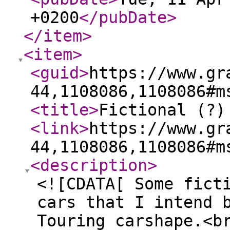
+0200
</pubDate
>
</item
>
<item
>
<guid
>
https://www.gr
44,1108086,1108086#m
<title
>
Fictional (?)
<link
>
https://www.gr
44,1108086,1108086#m
<description
>
<![CDATA[ Some fict
cars that I intend 
Touring carshape.<b