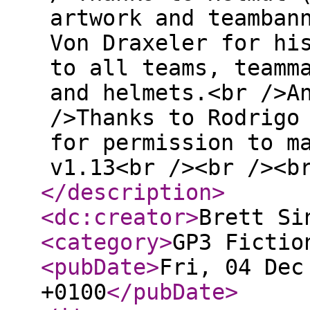
artwork and teamban
Von Draxeler for hi
to all teams, teamm
and helmets.<br />A
/>Thanks to Rodrigo
for permission to m
v1.13<br /><br /><b
</description
>
<dc:creator
>
Brett Si
<category
>
GP3 Fictio
<pubDate
>
Fri, 04 Dec
+0100
</pubDate
>