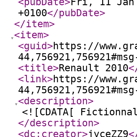
<pubDate
>
Fri, 11 Jan
+0100
</pubDate
>
</item
>
<item
>
<guid
>
https://www.gr
44,756921,756921#msg
<title
>
Renault 2010
<
<link
>
https://www.gr
44,756921,756921#msg
<description
>
<![CDATA[ Fictionna
</description
>
<dc:creator
>
jyceZZ9
<