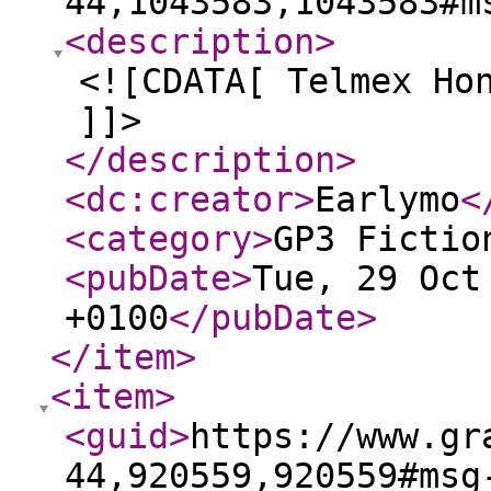
44,1043583,1043583#m
<description
>
<![CDATA[ Telmex Ho
]]>
</description
>
<dc:creator
>
Earlymo
<
<category
>
GP3 Fictio
<pubDate
>
Tue, 29 Oct
+0100
</pubDate
>
</item
>
<item
>
<guid
>
https://www.gr
44,920559,920559#msg