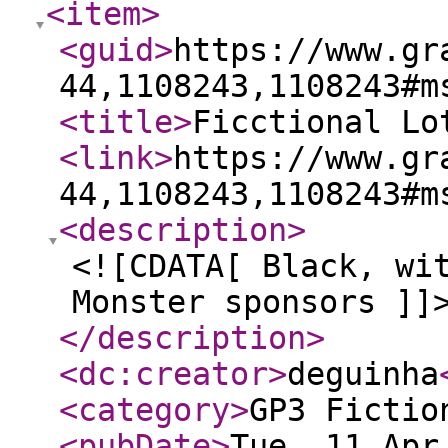
<item
>
<guid
>
https://www.gr
44,1108243,1108243#m
<title
>
Ficctional Lo
<link
>
https://www.gr
44,1108243,1108243#m
<description
>
<![CDATA[ Black, wi
Monster sponsors ]]
</description
>
<dc:creator
>
deguinha
<category
>
GP3 Fictio
<pubDate
>
Tue, 11 Apr